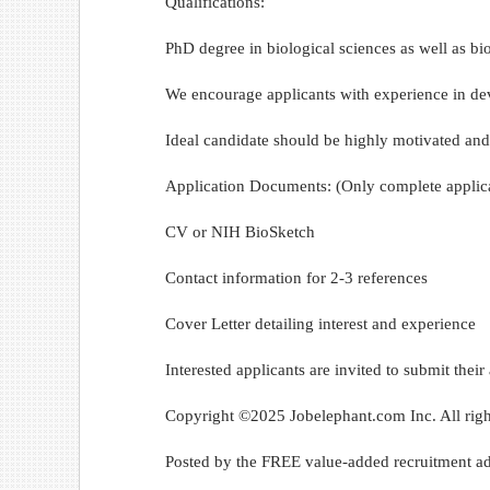
Qualifications:
PhD degree in biological sciences as well as bio
We encourage applicants with experience in de
Ideal candidate should be highly motivated and
Application Documents: (Only complete applica
CV or NIH BioSketch
Contact information for 2-3 references
Cover Letter detailing interest and experience
Interested applicants are invited to submit th
Copyright ©2025 Jobelephant.com Inc. All righ
Posted by the FREE value-added recruitment ad