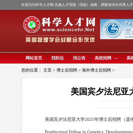
欢迎访问科学人才网-实施人才强国（强校）战略，网聚海内外优秀人
网站首页
找职位
找公告
高校招聘
高
您的位置：
主页
>
博士后招聘
>
海外博士后招聘
>
美国宾夕法尼亚
美国宾夕法尼亚大学2025年博士后招聘（遗
Postdoctoral Fellow in Genetics, Developmenta