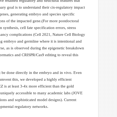
retained regulatory and structural features that
ary goal is to understand their cis-regulatory impact
genes, generating embryo and species specific
tions of the impacted gene.(For more postdoctoral
ynthesis, cell fate specification errors, stress
egnancy complications (Cell 2021, Nature Cell Biology
g embryo and germline where it is intentional and
orse, as is observed during the epigenetic breakdown
nformatics and CRISPR/Cas9 editing to reveal this
t be done directly in the embryo and in vivo. Even
umvent this, we developed a highly efficient
s at least 3-4x more efficient than the gold
gy uniquely accessible to many academic labs (JOVE
tions and sophisticated model designs). Current
opmental regulatory networks.