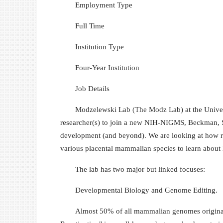
Employment Type
Full Time
Institution Type
Four-Year Institution
Job Details
Modzelewski Lab (The Modz Lab) at the Univers
researcher(s) to join a new NIH-NIGMS, Beckman, Se
development (and beyond). We are looking at how re
various placental mammalian species to learn about 
The lab has two major but linked focuses:
Developmental Biology and Genome Editing.
Almost 50% of all mammalian genomes originate f