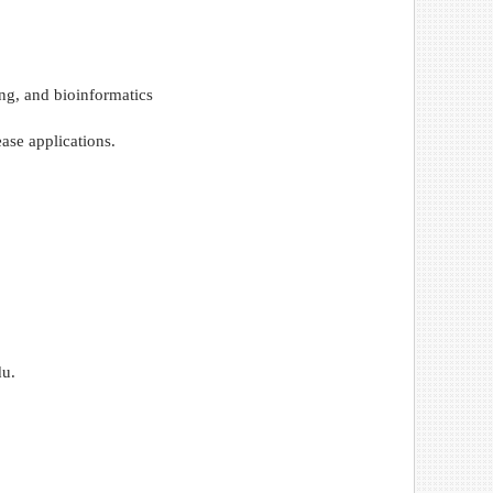
ng, and bioinformatics
ase applications.
du.