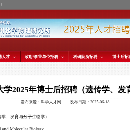
才！
端人才
政府/事业单位招聘
科研院所招聘
博士后招
大学2025年博士后招聘（遗传学、发
发布来源：科学人才网
发布日期：2025-06-18
传学、发育与分子生物学）
l and Molecular Biology