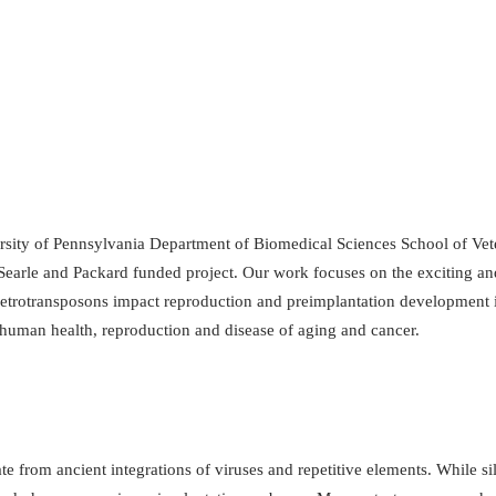
ity of Pennsylvania Department of Biomedical Sciences School of Veter
arle and Packard funded project. Our work focuses on the exciting and
trotransposons impact reproduction and preimplantation development i
human health, reproduction and disease of aging and cancer.
rom ancient integrations of viruses and repetitive elements. While sile