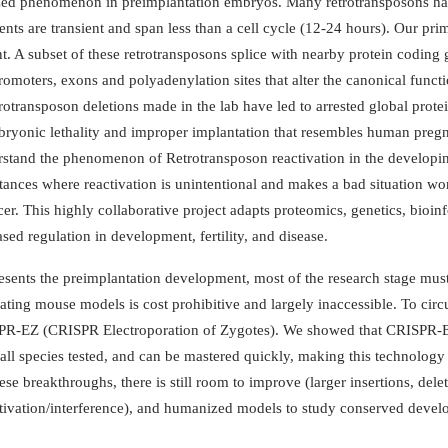
zed phenomenon in preimplantation embryos. Many retrotransposons have 
nts are transient and span less than a cell cycle (12-24 hours). Our prim
 A subset of these retrotransposons splice with nearby protein coding 
romoters, exons and polyadenylation sites that alter the canonical func
transposon deletions made in the lab have led to arrested global protein s
y, embryonic lethality and improper implantation that resembles human pr
rstand the phenomenon of Retrotransposon reactivation in the developin
nstances where reactivation is unintentional and makes a bad situation w
cer. This highly collaborative project adapts proteomics, genetics, bioi
ed regulation in development, fertility, and disease.
presents the preimplantation development, most of the research stage mus
ting mouse models is cost prohibitive and largely inaccessible. To circ
SPR-EZ (CRISPR Electroporation of Zygotes). We showed that CRISPR-EZ i
n all species tested, and can be mastered quickly, making this technolo
e breakthroughs, there is still room to improve (larger insertions, dele
ctivation/interference), and humanized models to study conserved devel