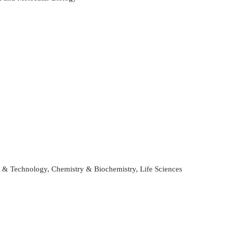
ce & Technology, Chemistry & Biochemistry, Life Sciences