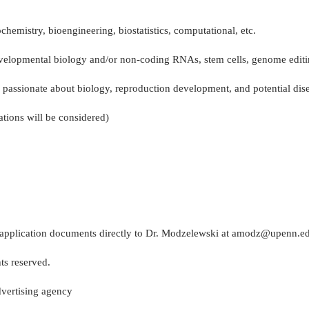
chemistry, bioengineering, biostatistics, computational, etc.
velopmental biology and/or non-coding RNAs, stem cells, genome editi
 passionate about biology, reproduction development, and potential dise
tions will be considered)
eir application documents directly to Dr. Modzelewski at amodz@upenn.e
ts reserved.
vertising agency