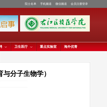
院士名单
手机频道
微信频道
会员注册登录
聘
卫生医疗
重点实验室
海外优青
育与分子生物学）