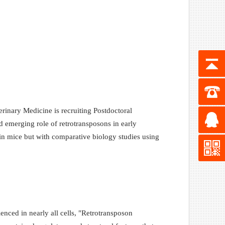
inary Medicine is recruiting Postdoctoral
 emerging role of retrotransposons in early
n mice but with comparative biology studies using
nced in nearly all cells, "Retrotransposon