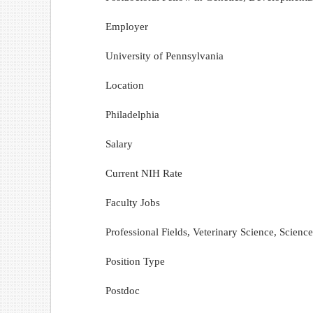
Employer
University of Pennsylvania
Location
Philadelphia
Salary
Current NIH Rate
Faculty Jobs
Professional Fields, Veterinary Science, Scien
Position Type
Postdoc