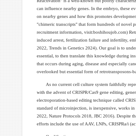
Reactivation" is a well-known but poorly characteri
can influence nearby genes. In the embryo, these eve
on nearby genes and how this promotes development.
"chimeric transcripts" that form hundreds of novel p
recruitment information, visit:boshihoujob.com) Retro
induced arrest, fertilization failure and infertilit
2022, Trends in Genetics 2024). Our goal is to unde
essential, to then translate this knowledge during i
that occurs during aging, disease and especially can
overlooked but essential form of retrotransposons-bas
As no current cell culture system faithfully re
with the advent of CRISPR/Cas9 gene editing, genera
electroporation-based editing technique called CRI
standard of microinjection, is inexpensive, works i
2022, Nature Protocols 2018, JBC 2016). Despite thes
efforts include the use of AAV, LNPs, CRISPRa/i (a