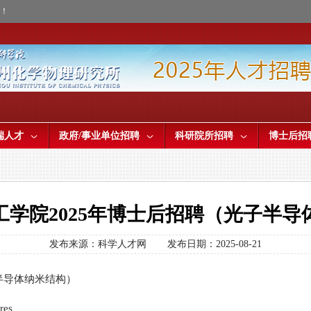
才！
端人才
政府/事业单位招聘
科研院所招聘
博士后招
工学院2025年博士后招聘（光子半导
发布来源：科学人才网
发布日期：2025-08-21
半导体纳米结构）
res