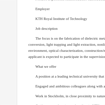
Employer
KTH Royal Institute of Technology
Job description
The focus is on the fabrication of dielectric me
conversion, light trapping and light extraction, non
environment, optical characterization, construction/mo
applicant is expected to participate in the supervisi
What we offer
A position at a leading technical university tha
Engaged and ambitious colleagues along with a
Work in Stockholm, in close proximity to natur