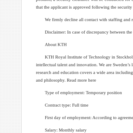
that the applicant is approved following the security
We firmly decline all contact with staffing and
Disclaimer: In case of discrepancy between the
About KTH
KTH Royal Institute of Technology in Stockholm
intellectual talent and innovation. We are Sweden’s 
research and education covers a wide area including 
and philosophy. Read more here
Type of employment: Temporary position
Contract type: Full time
First day of employment: According to agreem
Salary: Monthly salary