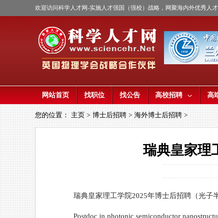
欢迎访问科学人才网-实施人才强国（强校）战略，网聚海内外优秀人
网站首页
找职位
找公告
高校招聘
高
您的位置：
主页
>
博士后招聘
>
海外博士后招聘
>
瑞典皇家理
瑞典皇家理工学院2025年博士后招聘（光子
Postdoc in photonic semiconductor nanostructu