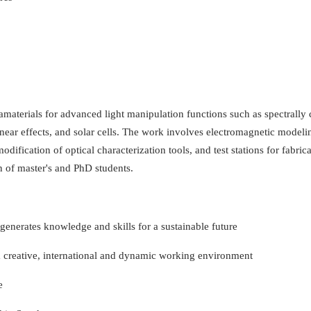
tamaterials for advanced light manipulation functions such as spectrally 
linear effects, and solar cells. The work involves electromagnetic model
dification of optical characterization tools, and test stations for fabrica
on of master's and PhD students.
t generates knowledge and skills for a sustainable future
 creative, international and dynamic working environment
e