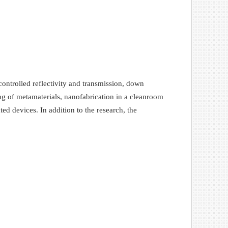
controlled reflectivity and transmission, down
ing of metamaterials, nanofabrication in a cleanroom
ted devices. In addition to the research, the