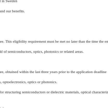
d in Sweden
and our benefits.
ee. This eligibility requirement must be met no later than the time the
d of semiconductors, optics, photonics or related areas.
e, obtained within the last three years prior to the application deadline
, optoelectronics, optics or photonics.
or structuring semiconductors or dielectric materials, optical characte