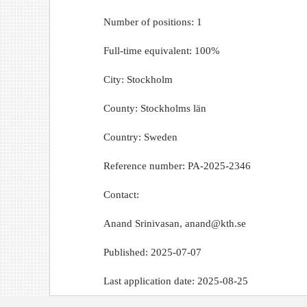
Number of positions: 1
Full-time equivalent: 100%
City: Stockholm
County: Stockholms län
Country: Sweden
Reference number: PA-2025-2346
Contact:
Anand Srinivasan, anand@kth.se
Published: 2025-07-07
Last application date: 2025-08-25