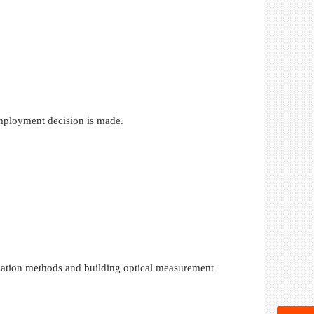
 employment decision is made.
rization methods and building optical measurement