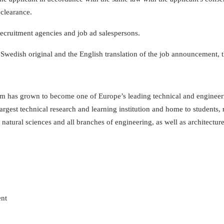
 clearance.
 recruitment agencies and job ad salespersons.
 Swedish original and the English translation of the job announcement, 
 has grown to become one of Europe’s leading technical and engineering
largest technical research and learning institution and home to students
natural sciences and all branches of engineering, as well as architectur
ent