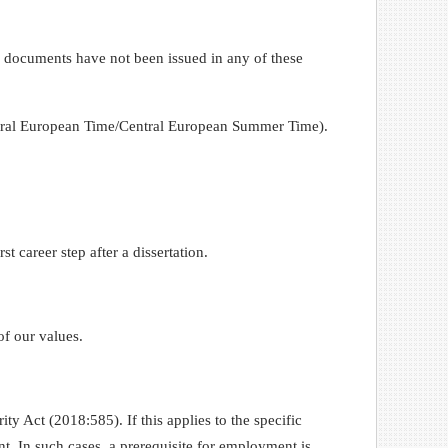
l documents have not been issued in any of these
entral European Time/Central European Summer Time).
t career step after a dissertation.
of our values.
ity Act (2018:585). If this applies to the specific
nt. In such cases, a prerequisite for employment is