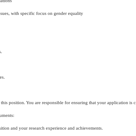
ations
sues, with specific focus on gender equality
s.
es.
his position. You are responsible for ensuring that your application is c
cuments:
position and your research experience and achievements.