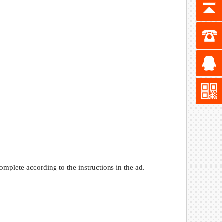
omplete according to the instructions in the ad.