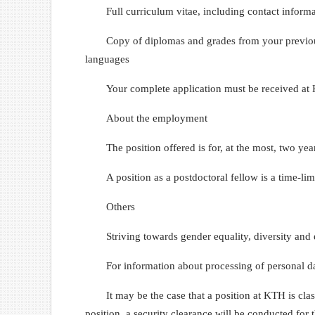
Full curriculum vitae, including contact informa
Copy of diplomas and grades from your previous 
languages
Your complete application must be received at
About the employment
The position offered is for, at the most, two yea
A position as a postdoctoral fellow is a time-lim
Others
Striving towards gender equality, diversity and 
For information about processing of personal da
It may be the case that a position at KTH is clas
position, a security clearance will be conducted for 