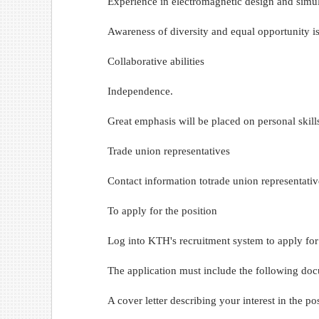
Experience in electromagnetic design and simul
Awareness of diversity and equal opportunity is
Collaborative abilities
Independence.
Great emphasis will be placed on personal skill
Trade union representatives
Contact information totrade union representativ
To apply for the position
Log into KTH's recruitment system to apply for t
The application must include the following do
A cover letter describing your interest in the 