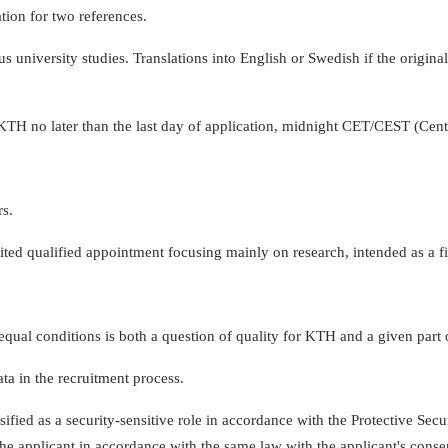
tion for two references.
university studies. Translations into English or Swedish if the origina
 KTH no later than the last day of application, midnight CET/CEST (C
rs.
ited qualified appointment focusing mainly on research, intended as a firs
equal conditions is both a question of quality for KTH and a given part 
ta in the recruitment process.
sified as a security-sensitive role in accordance with the Protective Secur
the applicant in accordance with the same law with the applicant's conse