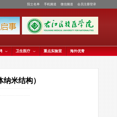
院士名单
手机频道
微信频道
会员注册登录
聘
卫生医疗
重点实验室
海外优青
体纳米结构）