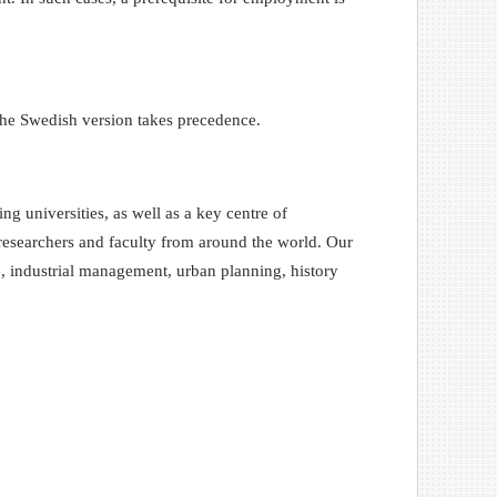
the Swedish version takes precedence.
 universities, as well as a key centre of
, researchers and faculty from around the world. Our
e, industrial management, urban planning, history