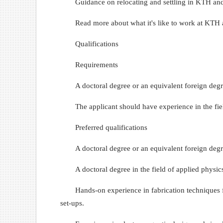
Guidance on relocating and settling in KTH an
Read more about what it's like to work at KTH 
Qualifications
Requirements
A doctoral degree or an equivalent foreign degr
The applicant should have experience in the fiel
Preferred qualifications
A doctoral degree or an equivalent foreign degre
A doctoral degree in the field of applied physics
Hands-on experience in fabrication techniques f
set-ups.